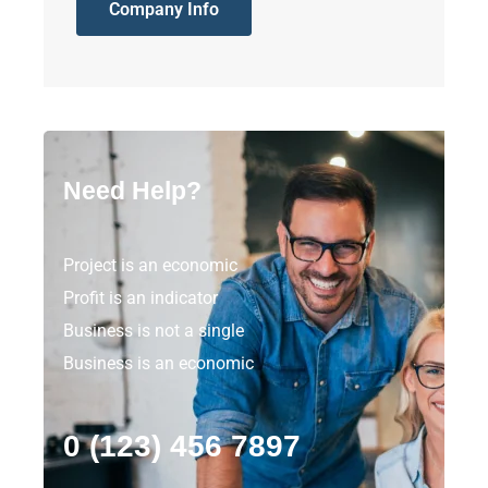
Company Info
Need Help?
Project is an economic
Profit is an indicator
Business is not a single
Business is an economic
0 (123) 456 7897