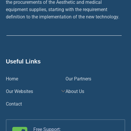
the procurements of the Aesthetic and medical
equipment supplies, starting with the requirement
definition to the implementation of the new technology.
Useful Links
Home
Our Partners
Our Websites
About Us
Contact
Free Support: