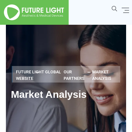
FUTURE LIGHT GLOBAL
OUR
MARKET
WEBSITE
PARTNERS
ANALYSIS
Market Analysis