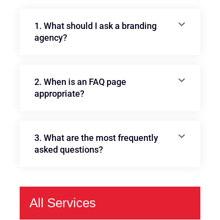
1. What should I ask a branding
agency?
2. When is an FAQ page
appropriate?
3. What are the most frequently
asked questions?
All Services