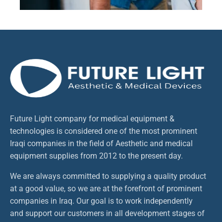
Future Light company for medical equipment &
technologies is considered one of the most prominent
Iraqi companies in the field of Aesthetic and medical
equipment supplies from 2012 to the present day.
We are always committed to supplying a quality product
at a good value, so we are at the forefront of prominent
companies in Iraq. Our goal is to work independently
and support our customers in all development stages of