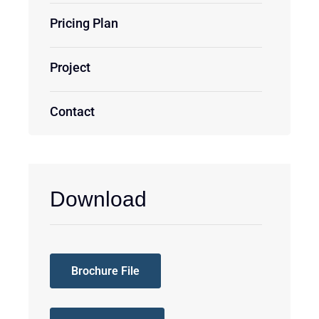
Pricing Plan
Project
Contact
Download
Brochure File