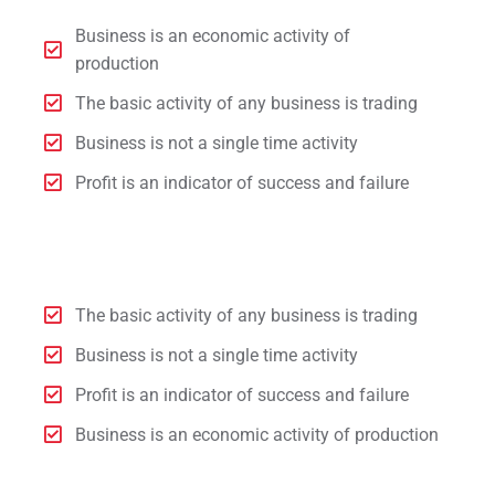
Business is an economic activity of
production
The basic activity of any business is trading
Business is not a single time activity
Profit is an indicator of success and failure
The basic activity of any business is trading
Business is not a single time activity
Profit is an indicator of success and failure
Business is an economic activity of production