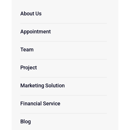
About Us
Appointment
Team
Project
Marketing Solution
Financial Service
Blog